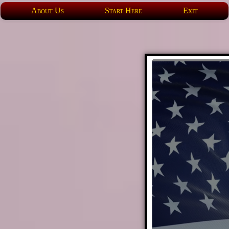
About Us
Start Here
Exit