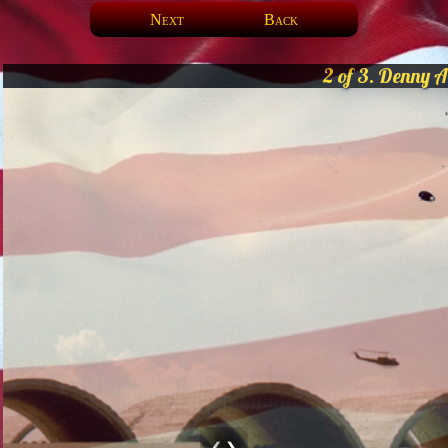
Next
Back
2 of 3. Denny A
❮
❯