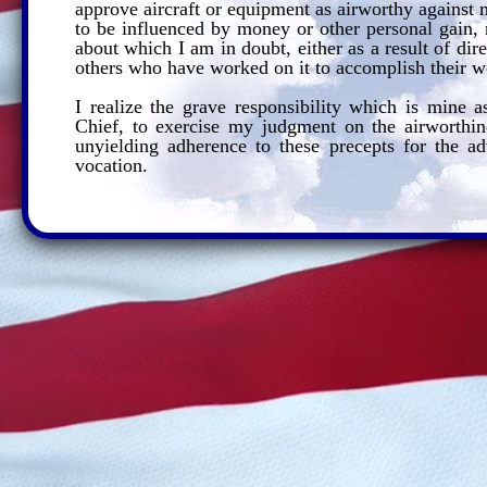
approve aircraft or equipment as airworthy against
to be influenced by money or other personal gain, n
about which I am in doubt, either as a result of dire
others who have worked on it to accomplish their wo
I realize the grave responsibility which is mine 
Chief, to exercise my judgment on the airworthine
unyielding adherence to these precepts for the a
vocation.