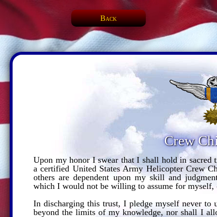
Back
Crew Chi
Upon my honor I swear that I shall hold in sacred t
a certified United States Army Helicopter Crew Chi
others are dependent upon my skill and judgment.
which I would not be willing to assume for myself, 
In discharging this trust, I pledge myself never t
beyond the limits of my knowledge, nor shall I all