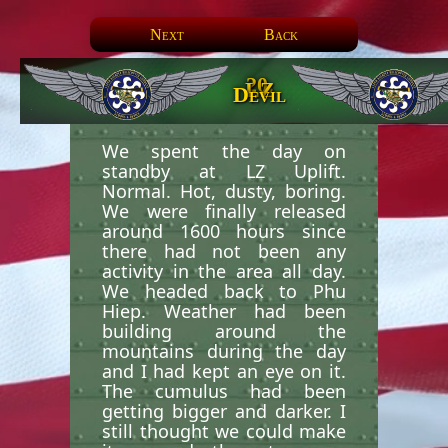
Next
Back
20.
LZ
Devil
We spent the day on
standby at LZ Uplift.
Normal. Hot, dusty, boring.
We were finally released
around 1600 hours since
there had not been any
activity in the area all day.
We headed back to Phu
Hiep. Weather had been
building around the
mountains during the day
and I had kept an eye on it.
The cumulus had been
getting bigger and darker. I
still thought we could make