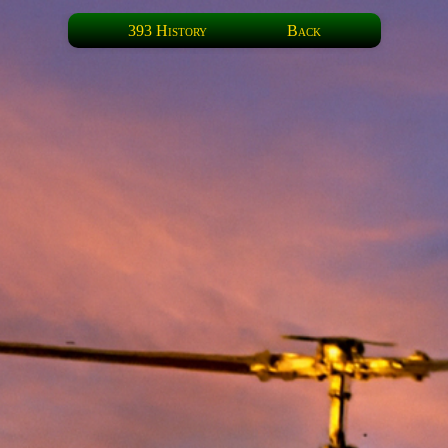
393 History
Back