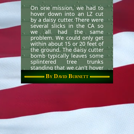
On one mission, we had to
hover down into an LZ cut
by a daisy cutter. There were
several slicks in the CA so
we all had the same
problem. We could only get
within about 15 or 20 feet of
the ground. The daisy cutter
bomb typically leaves some
splintered tree trunks
standing that we can't hover
below the tops of. The ARVN
By David Burnett
were toting really full packs
and extra gear. Many of
them were afraid to make
the long jump with the
heavy packs and we were
left with no other recourse
than to throw them out if
they refused to jump. One
ARVN in particular fell
sideways as he landed. He