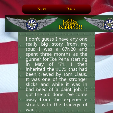
Next
Back
11.
UFOs,
You
Gotta
Be
Kidding!!
I don't guess I have any one
really big story from my
tour. I was a 67N20 and
spent three months as the
gunner for Ike Pena starting
in May of '71. I then
inherited the #375 that had
been crewed by Tom Claus.
It was one of the stronger
slicks and while it was in
bad need of a paint job, it
got the job done. I've come
away from the experience
struck with the tradegy of
war.