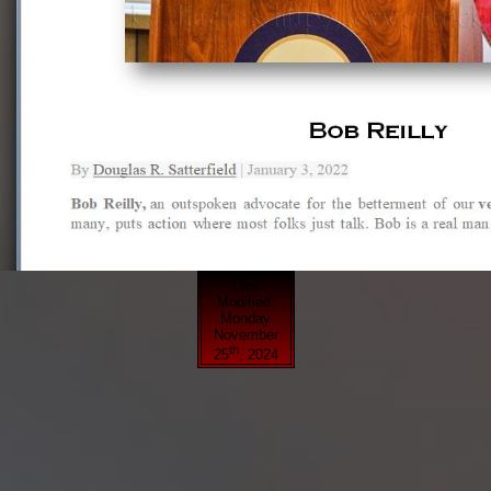
Last
Modified:
Monday
November
th
25
, 2024