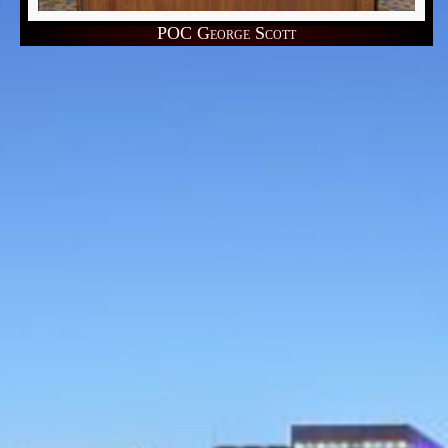
POC George Scott