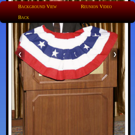
Background View
Reunion Video
Back
❮
❯