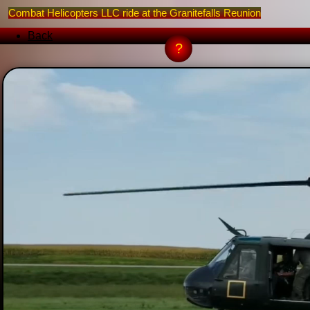
Combat Helicopters LLC ride at the Granitefalls Reunion
Back