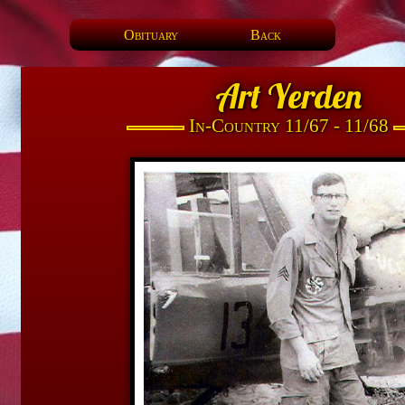
Obituary
Back
Art Yerden
In-Country 11/67 - 11/68