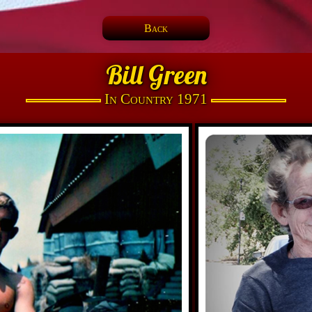
Back
Bill Green
In Country 1971