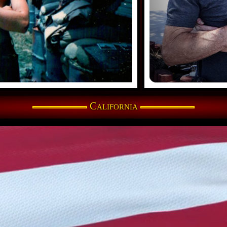
California