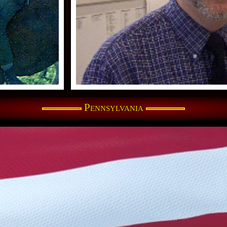
Pennsylvania