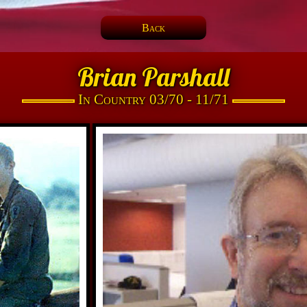
Back
Brian Parshall
In Country 03/70 - 11/71