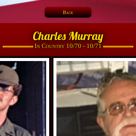
Back
Charles Murray
In Country 10/70 - 10/71