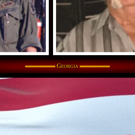
Georgia