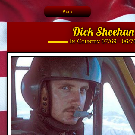
Back
Dick Sheehan
In-Country 07/69 - 06/