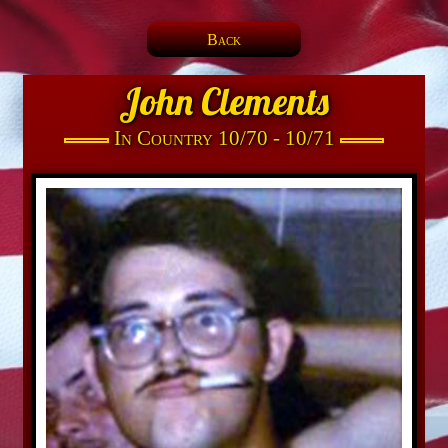
Back
John Clements
In Country 10/70 - 10/71