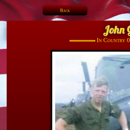
Back
John 
In Country 0