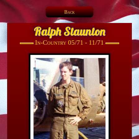
Back
Ralph Staunton
In-Country 05/71 - 11/71