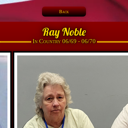
Back
Ray Noble
In Country 06/69 - 06/70