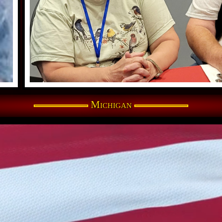
Michigan