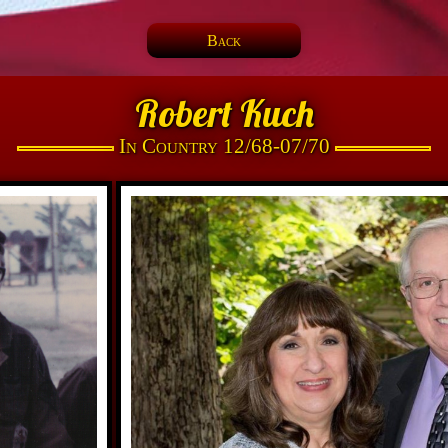
Back
Robert Kuch
In Country 12/68-07/70