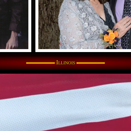
Illinois