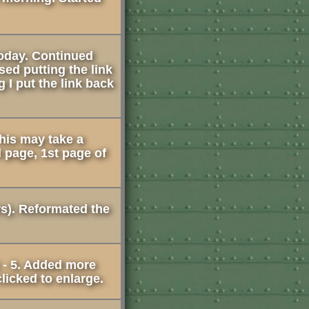
 today. Continued
sed putting the link
 I put the link back
This may take a
 page, 1st page of
rs). Reformated the
 - 5. Added more
licked to enlarge.