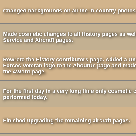
Changed backgrounds on all the in-country photos
Made cosmetic changes to all History pages as well
Service and Aircraft pages.
Rewrote the History contributors page. Added a Un
Forces Veteran logo to the AboutUs page and mad
the AWord page.
For the first day in a very long time only cosmetic
performed today.
Finished upgrading the remaining aircraft pages.