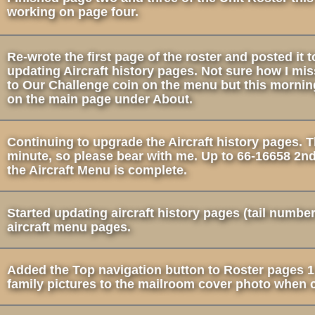
working on page four.
Re-wrote the first page of the roster and posted it
updating Aircraft history pages. Not sure how I mis
to Our Challenge coin on the menu but this morning
on the main page under About.
Continuing to upgrade the Aircraft history pages. 
minute, so please bear with me. Up to 66-16658 2nd
the Aircraft Menu is complete.
Started updating aircraft history pages (tail numbe
aircraft menu pages.
Added the Top navigation button to Roster pages 1
family pictures to the mailroom cover photo when c