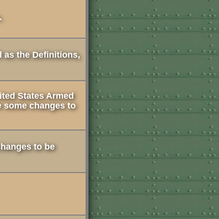
.
 as the Definitions,
ited States Armed
e some changes to
 changes to be