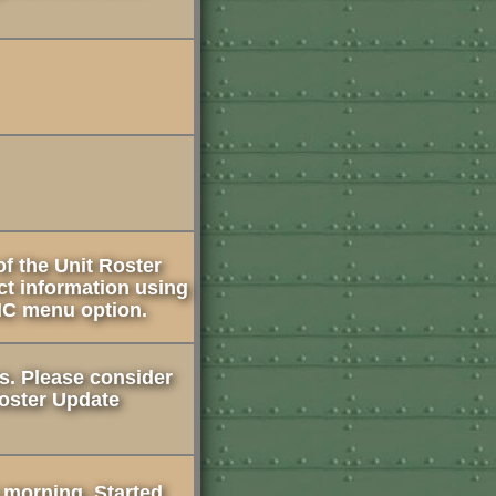
f the Unit Roster
ct information using
HC menu option.
es. Please consider
Roster Update
s morning. Started