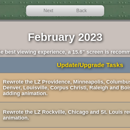
Next
Back
February 2023
e best viewing experience, a 15.6" screen is recom
Update/Upgrade Tasks
Rewrote the LZ Providence, Minneapolis, Columbu
Denver, Louisville, Corpus Christi, Raleigh and Boi
adding animation.
Rewrote the LZ Rockville, Chicago and St. Louis re
animation.