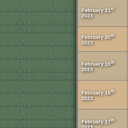
st
February 21
2023
th
February 20
2023
th
February 19
2023
th
February 18
2023
th
February 17
2023