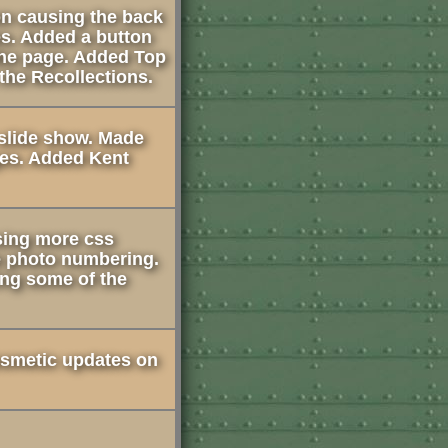
on causing the back
es. Added a button
 the page. Added Top
 the Recollections.
slide show. Made
es. Added Kent
using more css
e photo numbering.
ing some of the
smetic updates on