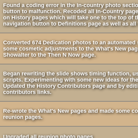
Found a coding error in the In-country photo secti
button to malfunction. Recoded all In-Country pag
on History pages which will take one to the top of
navigation button to Definitions page as well as all
Converted 674 Dedication photos to an automated 
some cosmetic adjustments to the What's New pag
Showalter to the Then N Now page.
Began rewriting the slide shows timing function, 
scripts. Experimenting with some new ideas for th
Updated the History Contributors page and by edit
contributors links.
Re-wrote the What's New pages and made some co
reunion pages.
Upgraded all reunion photo pages