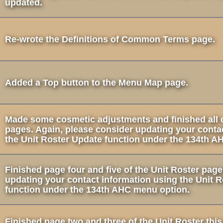
updated.
Re-wrote the Definitions of Common Terms page.
Added a Top button to the Menu Map page.
Made some cosmetic adjustments and finished all o
pages. Again, please consider updating your conta
the Unit Roster Update function under the 134th A
Finished page four and five of the Unit Roster pag
updating your contact information using the Unit 
function under the 134th AHC menu option.
Finished page two and three of the Unit Roster thi