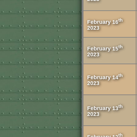
th
February 16
2023
th
February 15
2023
th
February 14
2023
th
February 13
2023
th
February 12