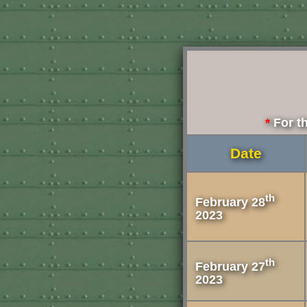
For th
Date
th
February 28
2023
th
February 27
2023