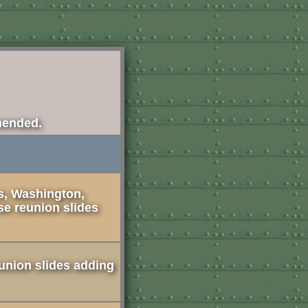
mended.
s, Washington,
se reunion slides
union slides adding