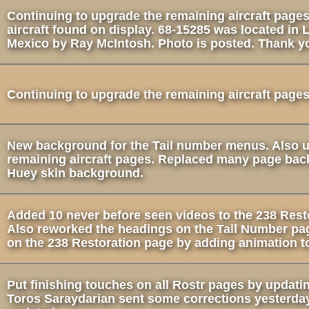
Continuing to upgrade the remaining aircraft pages
aircraft found on display. 68-15285 was located in
Mexico by Ray McIntosh. Photo is posted. Thank y
Continuing to upgrade the remaining aircraft pages
New background for the Tail number menus. Also 
remaining aircraft pages. Replaced many page bac
Huey skin background.
Added 10 never before seen videos to the 238 Rest
Also reworked the headings on the Tail Number pa
on the 238 Restoration page by adding animation to
Put finishing touches on all Rostr pages by updati
Toros Saraydarian sent some corrections yesterday