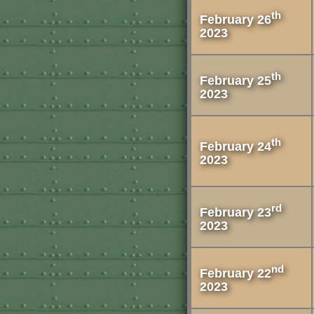
th
February 26
2023
th
February 25
2023
th
February 24
2023
rd
February 23
2023
nd
February 22
2023