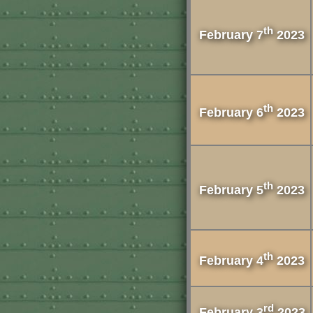
th
February 7
2023
th
February 6
2023
th
February 5
2023
th
February 4
2023
rd
February 3
2023