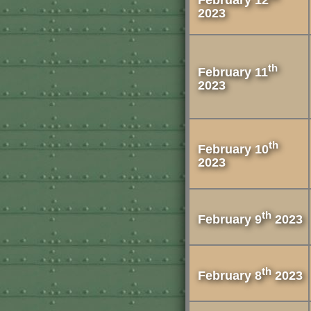
2023
th
February 11
2023
th
February 10
2023
th
February 9
2023
th
February 8
2023