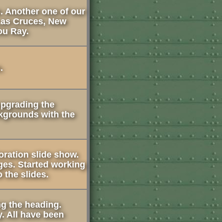
. Another one of our
 Las Cruces, New
ou Ray.
.
upgrading the
kgrounds with the
oration slide show.
ges. Started working
 the slides.
ng the heading.
. All have been