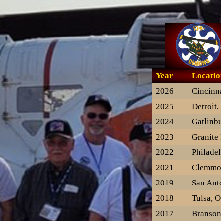
Year
Locatio
2026
Cincinn
2025
Detroit,
2024
Gatlinb
2023
Granite 
2022
Philadel
2021
Clemmo
2019
San Ant
2018
Tulsa, 
2017
Branso