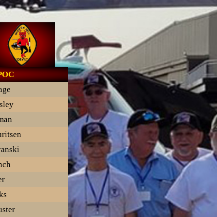
 POC
lage
sley
man
ritsen
anski
nch
er
ks
ster