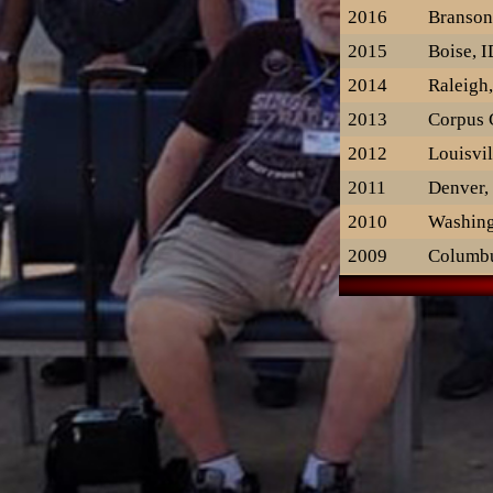
2016
Branso
2015
Boise, I
2014
Raleigh
2013
Corpus C
2012
Louisvil
2011
Denver,
2010
Washing
2009
Columb
2008
Minneap
2007
Provide
2006
St. Lou
2005
Chicago
2004
Rockvill