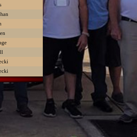
s
ehan
n
en
lage
ll
ecki
ecki
ritsen
ott
Donnell
n