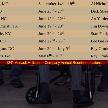
th
th
n, MO
September 14
- 18
Al Nichol
rd
th
D
June 23
- 27
Dick She
th
nd
, NC
June 18
- 22
Art Yerde
th
rd
hristi, TX
June 19
- 23
Jim Down
th
th
le, KY
June 20
- 24
Stan Fler
nd
th
 CO
June 22
- 26
Lee Gaski
th
th
ton, DC
June 29
- July 5
Ray Grod
th
th
us, GA
May 6
- 10
Ray Grod
th
134
Assault Helicopter Company Annual Reunion Locations
th
th
olis, MN
June 4
- 8
Corky Lau
th
st
nce, RI
June 27
- July 1
th
th
is, MO
June 20
- 25
George Sc
th
th
, IL
September 14
- 18
Bernie O'
th
th
e, IN
June 12
- 13
Jim Cowa