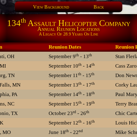
View Background
Back
th
134
Assault Helicopter Company
Annual Reunion Locations
A Legacy Of 28.9 Years On Line
n
Reunion Dates
Reunion
th
th
ati, OH
September 9
- 13
Stan Fler
th
th
 MI
September 10
- 14
Cass Zaro
th
th
urg, TN
September 11
- 15
Don New
th
th
Falls, MN
September 13
- 17
Corky Lau
th
th
phia, PA
September 14
- 18
Paul Mary
th
th
ns, NC
September 15
- 19
Terry Bra
rd
th
onio, TX
October 23
- 26
Chic Cart
th
th
OK
September 12
- 16
Louis Hic
th
nd
n, MO
June 18
- 22
Mike Schu